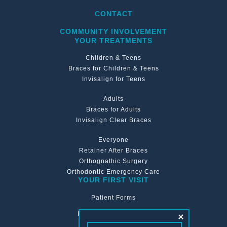
CONTACT
COMMUNITY INVOLVEMENT
YOUR TREATMENTS
Children & Teens
Braces for Children & Teens
Invisalign for Teens
Adults
Braces for Adults
Invisalign Clear Braces
Everyone
Retainer After Braces
Orthognathic Surgery
Orthodontic Emergency Care
YOUR FIRST VISIT
Patient Forms
Financing & Insurance