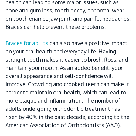
health can lead to some major issues, such as
bone and gum loss, tooth decay, abnormal wear
on tooth enamel, jaw joint, and painful headaches.
Braces can help prevent these problems.
Braces for adults
can also have a positive impact
on your oral health and everyday life. Having
straight teeth makes it easier to brush, floss, and
maintain your mouth. As an added benefit, your
overall appearance and self-confidence will
improve. Crowding and crooked teeth can make it
harder to maintain oral health, which can lead to
more plaque and inflammation. The number of
adults undergoing orthodontic treatment has
risen by 40% in the past decade, according to the
American Association of Orthodontists (AAO).