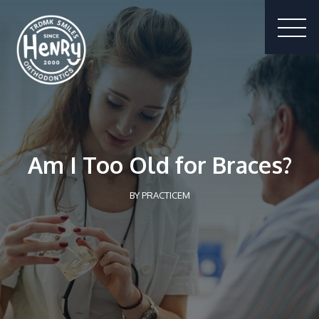
Am I Too Old for Braces?
BY
PRACTICEM