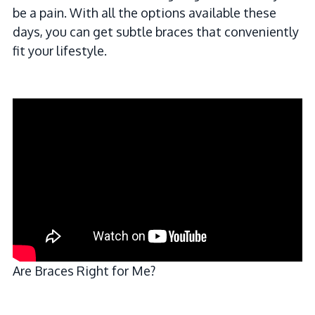
be a pain. With all the options available these
days, you can get subtle braces that conveniently
fit your lifestyle.
Are Braces Right for Me?