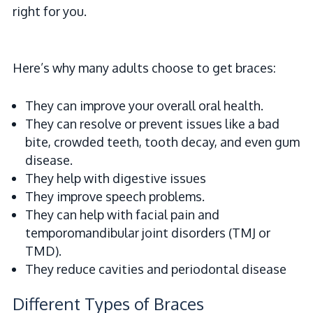
right for you.
Here’s why many adults choose to get braces:
They can improve your overall oral health.
They can resolve or prevent issues like a bad
bite, crowded teeth, tooth decay, and even gum
disease.
They help with digestive issues
They improve speech problems.
They can help with facial pain and
temporomandibular joint disorders (TMJ or
TMD).
They reduce cavities and periodontal disease
Different Types of Braces