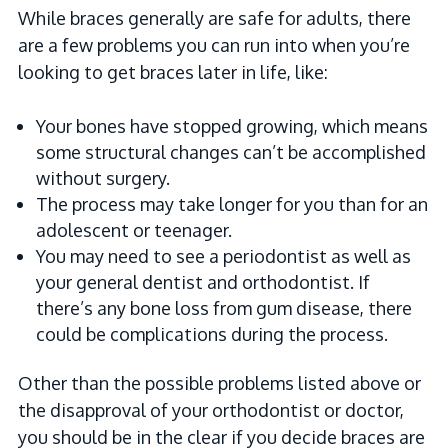
While braces generally are safe for adults, there
are a few problems you can run into when you’re
looking to get braces later in life, like:
Your bones have stopped growing, which means
some structural changes can’t be accomplished
without surgery.
The process may take longer for you than for an
adolescent or teenager.
You may need to see a periodontist as well as
your general dentist and orthodontist. If
there’s any bone loss from gum disease, there
could be complications during the process.
Other than the possible problems listed above or
the disapproval of your orthodontist or doctor,
you should be in the clear if you decide braces are