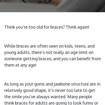
Think you’re too old for braces? Think again!
While braces are often seen on kids, teens, and
young adults, there’s not really an age limit on
someone getting braces, and you can benefit from
them at any age!
As long as your gums and jawbone structure are in
relatively good shape, it’s never too late to get
the smile you’ve always wanted. Many people
think braces for adults are going to look funny or