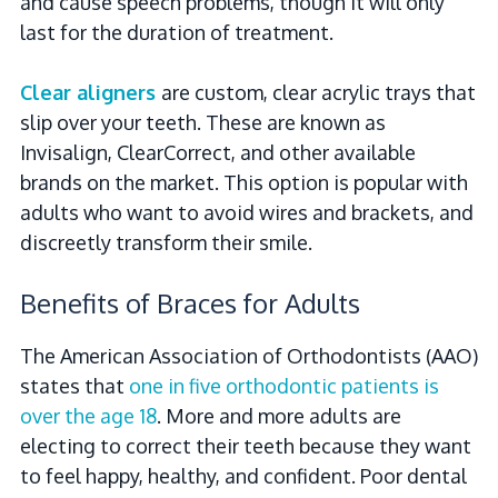
and cause speech problems, though it will only
last for the duration of treatment.
Clear aligners
are custom, clear acrylic trays that
slip over your teeth. These are known as
Invisalign, ClearCorrect, and other available
brands on the market. This option is popular with
adults who want to avoid wires and brackets, and
discreetly transform their smile.
Benefits of Braces for Adults
The American Association of Orthodontists (AAO)
states that
one in five orthodontic patients is
over the age 18
. More and more adults are
electing to correct their teeth because they want
to feel happy, healthy, and confident. Poor dental