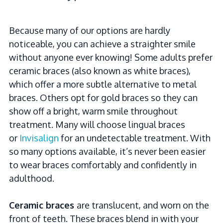
Because many of our options are hardly
noticeable, you can achieve a straighter smile
without anyone ever knowing! Some adults prefer
ceramic braces (also known as white braces),
which offer a more subtle alternative to metal
braces. Others opt for gold braces so they can
show off a bright, warm smile throughout
treatment. Many will choose lingual braces
or
Invisalign
for an undetectable treatment. With
so many options available, it’s never been easier
to wear braces comfortably and confidently in
adulthood.
Ceramic braces
are translucent, and worn on the
front of teeth. These braces blend in with your