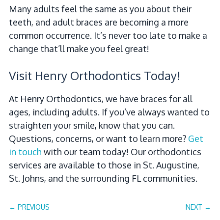
Many adults feel the same as you about their
teeth, and adult braces are becoming a more
common occurrence. It’s never too late to make a
change that’ll make you feel great!
Visit Henry Orthodontics Today!
At Henry Orthodontics, we have braces for all
ages, including adults. If you’ve always wanted to
straighten your smile, know that you can.
Questions, concerns, or want to learn more?
Get
in touch
with our team today! Our orthodontics
services are available to those in St. Augustine,
St. Johns, and the surrounding FL communities.
←
PREVIOUS
NEXT
→