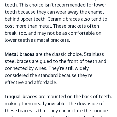
teeth. This choice isn’t recommended for lower
teeth because they can wear away the enamel
behind upper teeth. Ceramic braces also tend to
cost more than metal. These brackets often
break, too, and may not be as comfortable on
lower teeth as metal brackets.
Metal braces
are the classic choice. Stainless
steel braces are glued to the front of teeth and
connected by wires. They’re still widely
considered the standard because they’re
effective and affordable.
Lingual braces
are mounted on the back of teeth,
making them nearly invisible. The downside of
these braces is that they can irritate the tongue